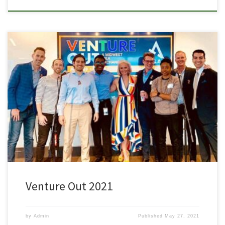
VENTURE OUT brings together entrepreneurs, investors, and
corporations to help empower and uplift the LGBTQ+ community.
About this event Thank you for the work you have done with us to
support, empower and uplift the LGBTQ+ community. For this
year’s event we will be hosting a hybrid event with a small […]
Venture Out 2021
by
Admin
Published
May 27, 2021