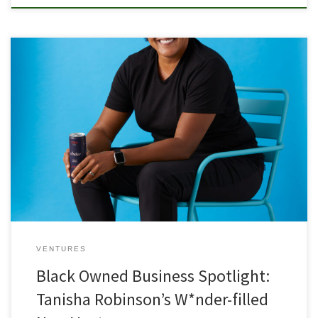
Born into a large Mormon family in a small town in Missouri, Tanisha
Robinson never felt as though she belonged. She described
herself as a misfit in her church and in her hometown, which was
mostly white and religious. Robinson later went on to join the army
as an Arabic […]
VENTURES
Black Owned Business Spotlight:
Tanisha Robinson’s W*nder-filled