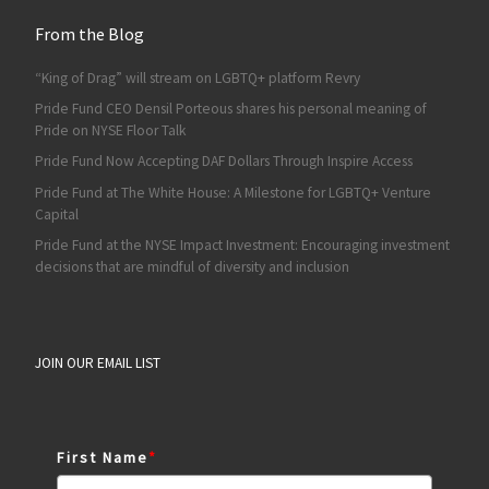
From the Blog
“King of Drag” will stream on LGBTQ+ platform Revry
Pride Fund CEO Densil Porteous shares his personal meaning of
Pride on NYSE Floor Talk
Pride Fund Now Accepting DAF Dollars Through Inspire Access
Pride Fund at The White House: A Milestone for LGBTQ+ Venture
Capital
Pride Fund at the NYSE Impact Investment: Encouraging investment
decisions that are mindful of diversity and inclusion
JOIN OUR EMAIL LIST
First Name
*