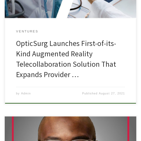
VENTURES
OpticSurg Launches First-of-its-
Kind Augmented Reality
Telecollaboration Solution That
Expands Provider …
by
Admin
Published
August 27, 2021