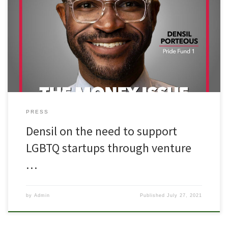
PRESS
Densil on the need to support
LGBTQ startups through venture
…
by
Admin
Published
July 27, 2021