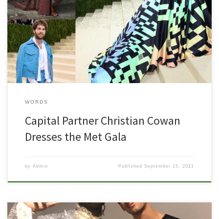
View this post on Instagram A post shared by CHRISTIAN COWAN
(@christiancowan) View this post on Instagram A post shared by
CHRISTIAN COWAN (@christiancowan) View this post on Instagram A
post shared by CHRISTIAN COWAN (@christiancowan)
WORDS
Capital Partner Christian Cowan
Dresses the Met Gala
by
Admin
Published
September 15, 2021