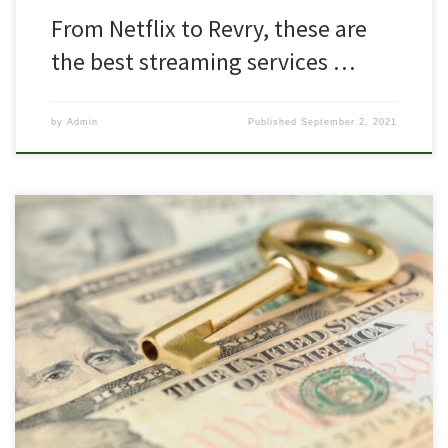
From Netflix to Revry, these are
the best streaming services …
by
Admin
Published
September 2, 2021
Pride Fund 1 featured on VC list to watch in Columbus Since Mark
Kvamme and Chris Olsen left the Silicon Valley VC firm Sequoia
Capital and formed Drive Capital in 2013, Columbus’ venture
capital landscape has grown. Successes like Root Insurance have
turned heads from the coasts, and more local venture funds […]