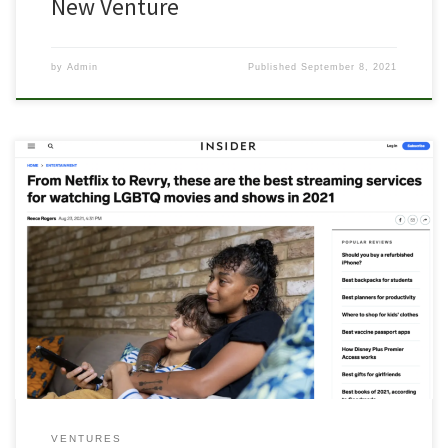
New Venture
by
Admin
Published
September 8, 2021
If you want to watch movies and TV shows created for LGBTQ
audiences, you now have more streaming services than ever to
choose from. Some mainstream platforms, like Netflix, feature
queer entertainment as part of their larger catalog, and other
platforms, like Revry, primarily focus on LGBTQ programs. Read
more on the […]
VENTURES