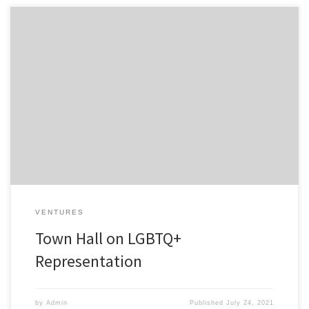
Featuring Pride Fund 1 venture Revry’s CEO Damian Pelliccione
Despite nearly 15 million Americans identifying as LGBTQ+, it’s still
treated as a niche group by many marketers. LGTBQ+
representation cannot be relegated to the month of June. While
the marketing industry may have seen brands lean in to the
community […]
VENTURES
Town Hall on LGBTQ+
Representation
by
Admin
Published
July 24, 2021