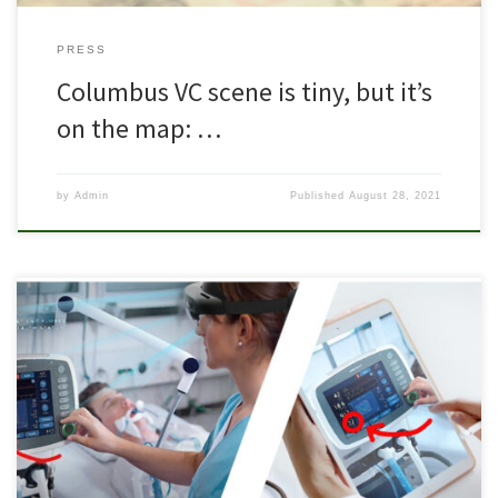
PRESS
Columbus VC scene is tiny, but it’s
on the map: …
by
Admin
Published
August 28, 2021
The Vision Beyond™ solution is an augmented reality-powered
telecollaboration tool for enhanced provider-to-provider
communication in healthcare and education application Between
talent shortages and widening gaps in healthcare equity, the
healthcare industry will be unrecognizable in ten years’ time.
Today’s telehealth solutions cannot provide the regional and
global collaboration necessary to […]