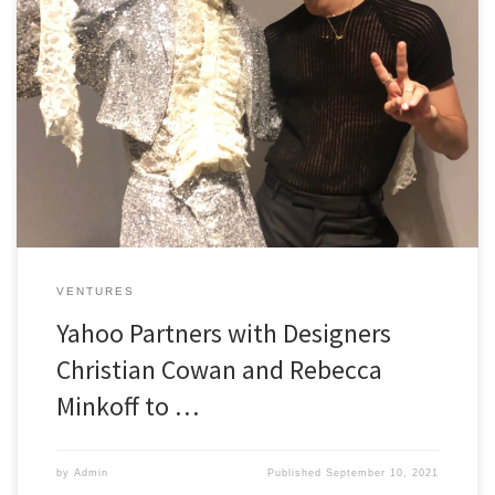
Pride Fund 1 Capital Partner Christian Cowan making waves with
’21 New York Fashion Week NEW YORK–(BUSINESS WIRE)–Yahoo, a
premier global media and technology company, is proud to return
as the Official Innovation Partner of IMG’s New York Fashion Week:
The Shows 2021. This fall season, Yahoo has continued to […]
VENTURES
Yahoo Partners with Designers
Christian Cowan and Rebecca
Minkoff to …
by
Admin
Published
September 10, 2021