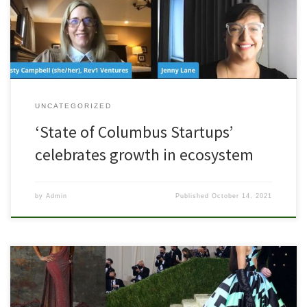
Columbus Startup Community. And it was an incredible afternoon!
Pride Fund 1 CEO, Densil Porteous, took part in a […]
UNCATEGORIZED
‘State of Columbus Startups’
celebrates growth in ecosystem
by
Admin
Published
October 14, 2021