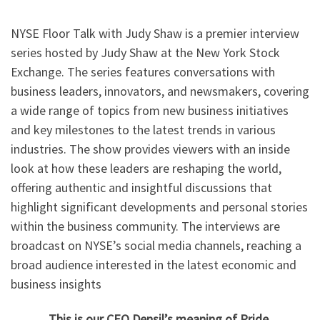
NYSE Floor Talk with Judy Shaw is a premier interview
series hosted by Judy Shaw at the New York Stock
Exchange. The series features conversations with
business leaders, innovators, and newsmakers, covering
a wide range of topics from new business initiatives
and key milestones to the latest trends in various
industries. The show provides viewers with an inside
look at how these leaders are reshaping the world,
offering authentic and insightful discussions that
highlight significant developments and personal stories
within the business community. The interviews are
broadcast on NYSE’s social media channels, reaching a
broad audience interested in the latest economic and
business insights
This is our CEO Densil’s meaning of Pride.