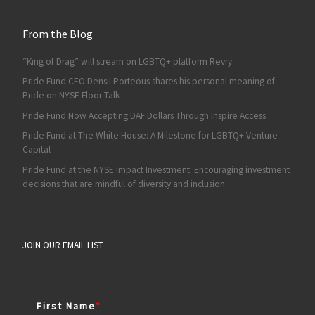
From the Blog
“King of Drag” will stream on LGBTQ+ platform Revry
Pride Fund CEO Densil Porteous shares his personal meaning of
Pride on NYSE Floor Talk
Pride Fund Now Accepting DAF Dollars Through Inspire Access
Pride Fund at The White House: A Milestone for LGBTQ+ Venture
Capital
Pride Fund at the NYSE Impact Investment: Encouraging investment
decisions that are mindful of diversity and inclusion
JOIN OUR EMAIL LIST
First Name
*