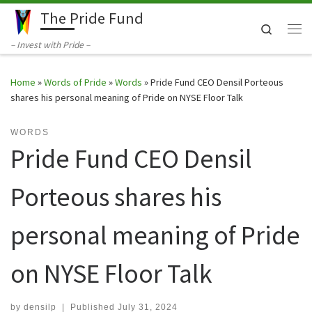
The Pride Fund
Skip to content
Search
Me
– Invest with Pride –
Home
»
Words of Pride
»
Words
»
Pride Fund CEO Densil Porteous
shares his personal meaning of Pride on NYSE Floor Talk
WORDS
Pride Fund CEO Densil
Porteous shares his
personal meaning of Pride
on NYSE Floor Talk
by
densilp
|
Published
July 31, 2024