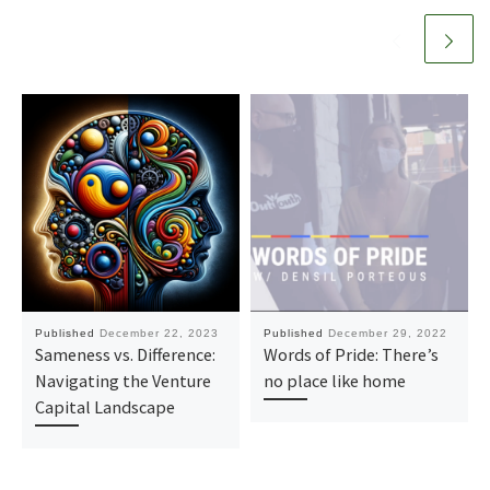
Published
December 22, 2023
Published
December 29, 2022
Sameness vs. Difference:
Words of Pride: There’s
Navigating the Venture
no place like home
Capital Landscape