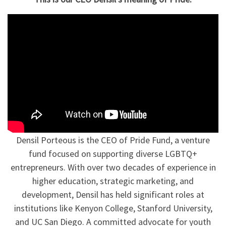
Densil Porteous is the CEO of Pride Fund, a venture
fund focused on supporting diverse LGBTQ+
entrepreneurs. With over two decades of experience in
higher education, strategic marketing, and
development, Densil has held significant roles at
institutions like Kenyon College, Stanford University,
and UC San Diego. A committed advocate for youth