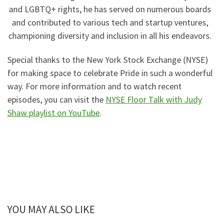
and LGBTQ+ rights, he has served on numerous boards
and contributed to various tech and startup ventures,
championing diversity and inclusion in all his endeavors.
Special thanks to the New York Stock Exchange (NYSE)
for making space to celebrate Pride in such a wonderful
way. For more information and to watch recent
episodes, you can visit the
NYSE Floor Talk with Judy
Shaw playlist on YouTube
.
YOU MAY ALSO LIKE