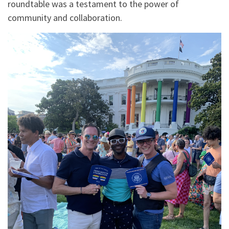
roundtable was a testament to the power of
community and collaboration.