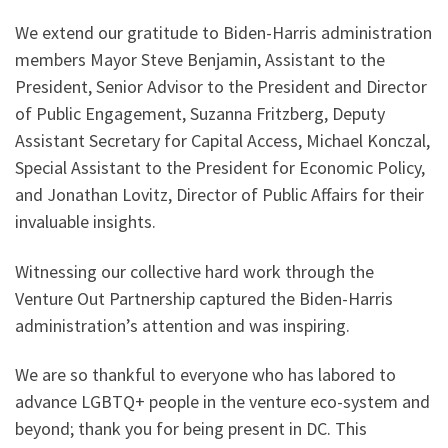
We extend our gratitude to Biden-Harris administration
members Mayor Steve Benjamin, Assistant to the
President, Senior Advisor to the President and Director
of Public Engagement, Suzanna Fritzberg, Deputy
Assistant Secretary for Capital Access, Michael Konczal,
Special Assistant to the President for Economic Policy,
and Jonathan Lovitz, Director of Public Affairs for their
invaluable insights.
Witnessing our collective hard work through the
Venture Out Partnership captured the Biden-Harris
administration’s attention and was inspiring.
We are so thankful to everyone who has labored to
advance LGBTQ+ people in the venture eco-system and
beyond; thank you for being present in DC. This