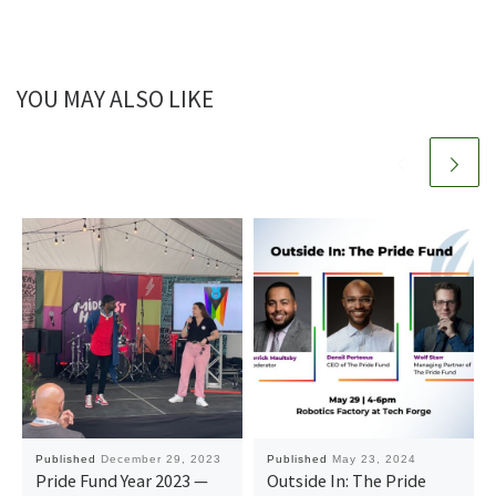
YOU MAY ALSO LIKE
Published
December 29, 2023
Published
May 23, 2024
Pride Fund Year 2023 —
Outside In: The Pride