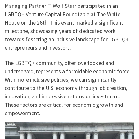
Managing Partner T. Wolf Starr participated in an
LGBTQ+ Venture Capital Roundtable at The White
House on the 26th. This event marked a significant
milestone, showcasing years of dedicated work
towards fostering an inclusive landscape for LGBTQ+
entrepreneurs and investors.
The LGBTQ+ community, often overlooked and
underserved, represents a formidable economic force.
With more inclusive policies, we can significantly
contribute to the U.S. economy through job creation,
innovation, and impressive returns on investment.
These factors are critical for economic growth and
empowerment.