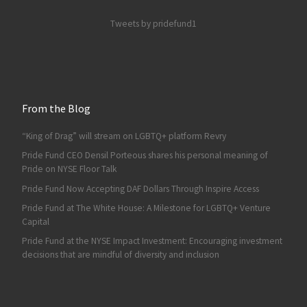
Tweets by pridefund1
From the Blog
“King of Drag” will stream on LGBTQ+ platform Revry
Pride Fund CEO Densil Porteous shares his personal meaning of
Pride on NYSE Floor Talk
Pride Fund Now Accepting DAF Dollars Through Inspire Access
Pride Fund at The White House: A Milestone for LGBTQ+ Venture
Capital
Pride Fund at the NYSE Impact Investment: Encouraging investment
decisions that are mindful of diversity and inclusion