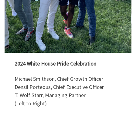
2024 White House Pride Celebration
Michael Smithson, Chief Growth Officer
Densil Porteous, Chief Executive Officer
T. Wolf Starr, Managing Partner
(Left to Right)