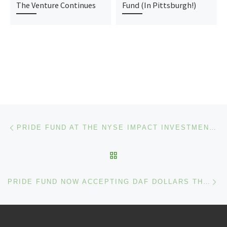
The Venture Continues
Fund (In Pittsburgh!)
Post navigation
Previous post
PRIDE FUND AT THE NYSE IMPACT INVESTMENT: ENCOURAGING INVESTMENT DECISIONS THAT ARE MINDFUL OF DIVERSITY AND INCLUSION
BACK TO POST LIST
Ne
PRIDE FUND NOW ACCEPTING DAF DOLLARS THROUGH INSPIRE ACCESS