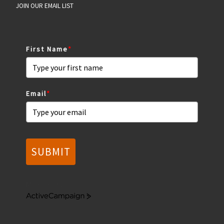
JOIN OUR EMAIL LIST
First Name
*
Email
*
SUBMIT
Marketing by
A
c
t