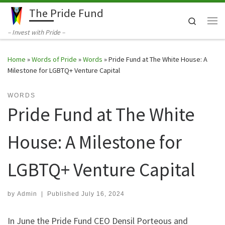
The Pride Fund
Skip to content
Search
Me
– Invest with Pride –
Home
»
Words of Pride
»
Words
»
Pride Fund at The White House: A
Milestone for LGBTQ+ Venture Capital
WORDS
Pride Fund at The White
House: A Milestone for
LGBTQ+ Venture Capital
by
Admin
|
Published
July 16, 2024
In June the Pride Fund CEO Densil Porteous and