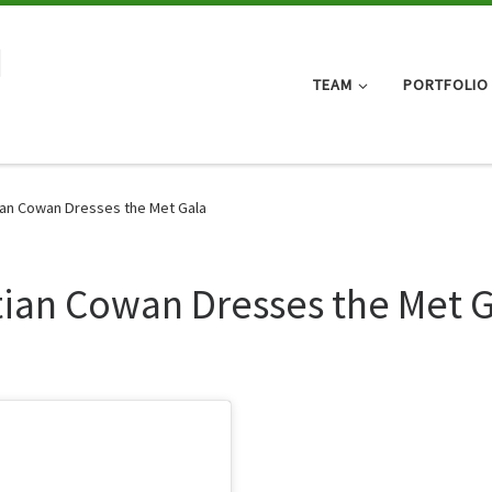
d
TEAM
PORTFOLIO
tian Cowan Dresses the Met Gala
stian Cowan Dresses the Met 