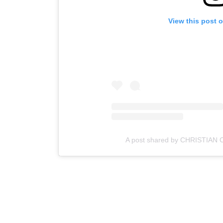
View this post 
A post shared by CHRISTIAN 