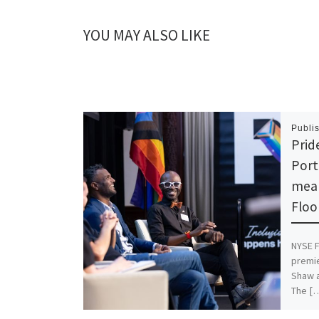
YOU MAY ALSO LIKE
Publi
Prid
Port
mean
Floo
NYSE F
premie
Shaw a
The [