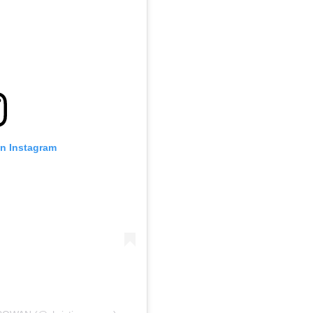
on Instagram