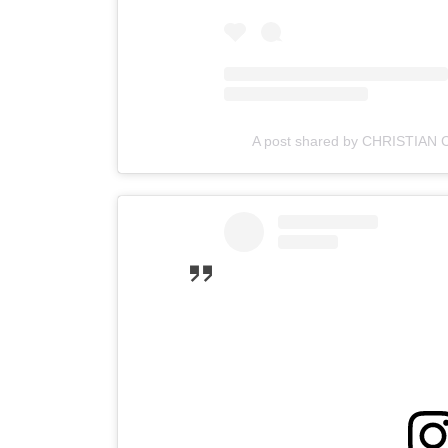
A post shared by CHRISTIAN 