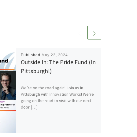
Published
May 23, 2024
Outside In: The Pride Fund (In
Pittsburgh!)
We’re on the road again! Join us in
Pittsburgh with Innovation Works! We’re
going on the road to visit with our next
door […]