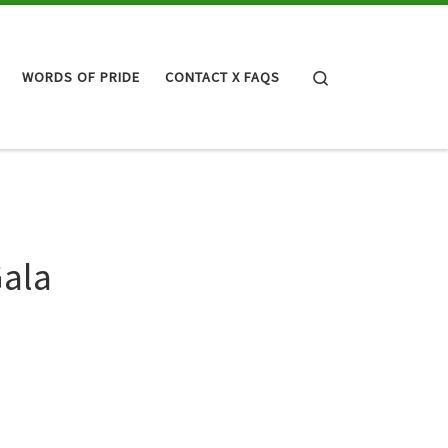
Search
WORDS OF PRIDE
CONTACT X FAQS
Gala