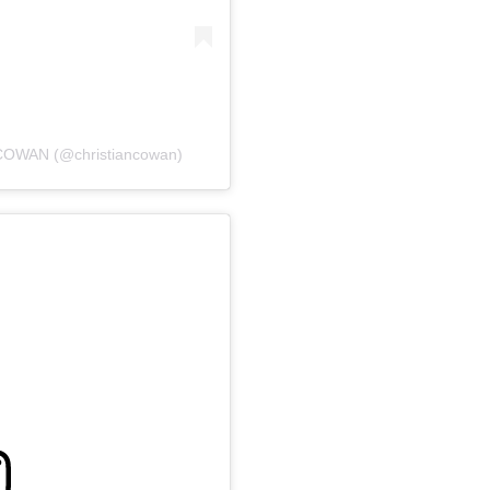
COWAN (@christiancowan)