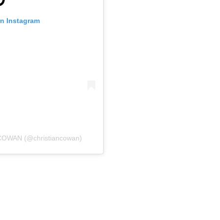
on Instagram
COWAN (@christiancowan)