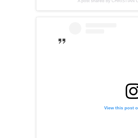
A post shared by CHRISTIAN 
View this post 