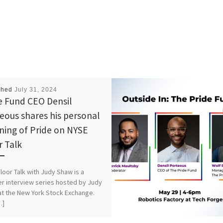
shed
July 31, 2024
e Fund CEO Densil
eous shares his personal
ing of Pride on NYSE
r Talk
loor Talk with Judy Shaw is a
r interview series hosted by Judy
t the New York Stock Exchange.
…]