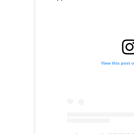
View this post 