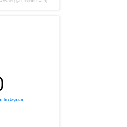
COWAN (@christiancowan)
on Instagram