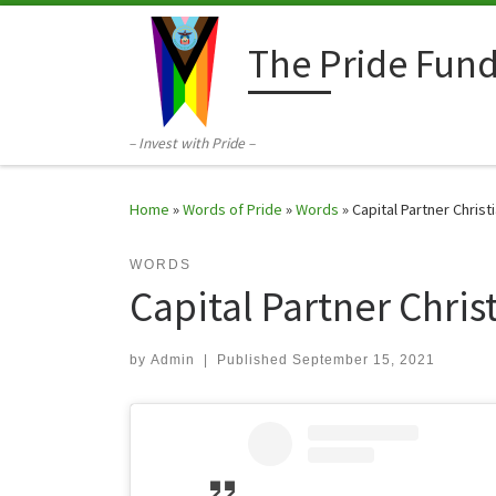
Skip to content
The Pride Fun
– Invest with Pride –
Home
»
Words of Pride
»
Words
»
Capital Partner Chris
WORDS
Capital Partner Chri
by
Admin
|
Published
September 15, 2021