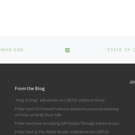
BACK TO POST LIST
YAHOO PARTNERS WITH DESIGNERS CHRISTIAN COWAN AND REBECCA MINKOFF TO INNOVATE FALL ‘21 NEW YORK FASHION WEEK
JOI
From the Blog
“King of Drag” will stream on LGBTQ+ platform Revry
Pride Fund CEO Densil Porteous shares his personal meaning
of Pride on NYSE Floor Talk
Pride Fund Now Accepting DAF Dollars Through Inspire Access
Pride Fund at The White House: A Milestone for LGBTQ+