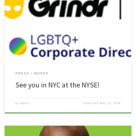
Freedom: Celebrating LGBTQ+ Pride at NYSE In collaboration with
our partner: Grindr (NYSE: GRND) With special thanks to The Pride
Fund (that’s us), JoyCoast, LGBTQ+ Directors Association We are
excited to celebrate Pride Month this year by joining alongside the
NYSE on June 25 to support their special Pride-themed panel […]
PRESS
WORDS
See you in NYC at the NYSE!
by
Admin
Published
May 22, 2024