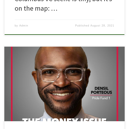
on the map: …
by
Admin
Published
August 28, 2021