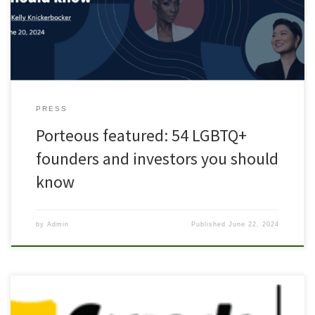
this, LA-based VC firm Backstage Capital estimates that LGBTQ+
founders still receive less than 1% […]
PRESS
Porteous featured: 54 LGBTQ+
founders and investors you should
know
by
Admin
Published
June 22, 2024