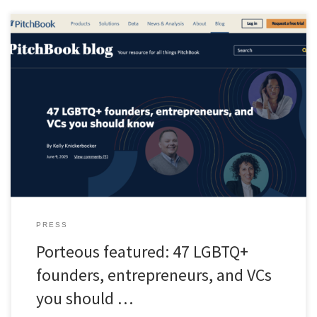
“The percentage of US adults who identify as LGBTQ+ has
doubled in the last decade—from 3.5% in 2012 to 7.1% in 2022.
And Gallup predicts the possibility that that percentage may
exceed 10% in the near future. Despite this, LA-based VC
firm Backstage Capital estimates that LGBTQ+ founders still receive
less than 1% of […]
PRESS
Porteous featured: 47 LGBTQ+
founders, entrepreneurs, and VCs
you should …