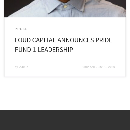
PRESS
LOUD CAPITAL ANNOUNCES PRIDE
FUND 1 LEADERSHIP
by
Admin
Published
June 1, 2020