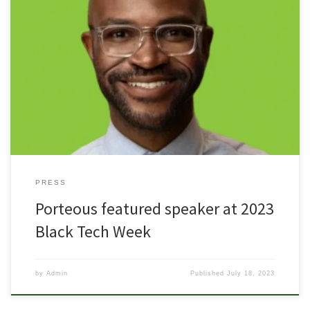
“Black Tech Week, (BTW) returns and is set to once again connect
tech entrepreneurs, investors, and professionals to educational
opportunities, resources, and to one another. Candice Matthews
Brackeen, Founder of Black Tech Week, aims to bring together
some of the greatest innovators in technological industries. “As
Black people we’ve been […]
PRESS
Porteous featured speaker at 2023
Black Tech Week
by
Admin
Published
July 18, 2023