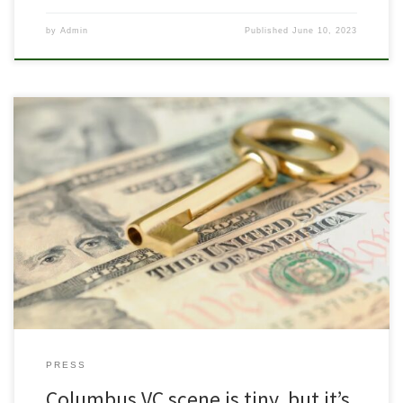
by
Admin
Published
June 10, 2023
Pride Fund 1 featured on VC list to watch in Columbus Since Mark
Kvamme and Chris Olsen left the Silicon Valley VC firm Sequoia
Capital and formed Drive Capital in 2013, Columbus’ venture
capital landscape has grown. Successes like Root Insurance have
turned heads from the coasts, and more local venture funds […]
PRESS
Columbus VC scene is tiny, but it’s