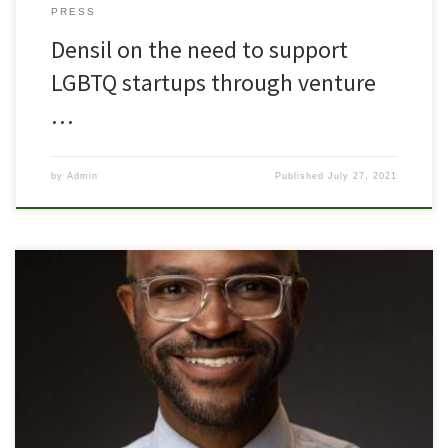
PRESS
Densil on the need to support
LGBTQ startups through venture
…
by
Admin
Published
July 27, 2021
Densil R. Porteous named CEO June 1, 2020–Columbus, Ohio
LOUD Capital, an early-stage venture capital firm, announced
Densil R. Porteous as Chief Executive Officer for their LGBTQ+
community-focused venture fund, Pride Fund 1. Navin Goyal, co-
founder and CEO of LOUD, adds: “From the inception of the fund,
we realized we needed […]