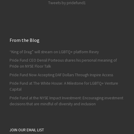
Tweets by pridefund1
From the Blog
“King of Drag” will stream on LGBTQ+ platform Revry
Pride Fund CEO Densil Porteous shares his personal meaning of
Pride on NYSE Floor Talk
Pride Fund Now Accepting DAF Dollars Through Inspire Access
Pride Fund at The White House: A Milestone for LGBTQ+ Venture
Capital
Pride Fund at the NYSE Impact Investment: Encouraging investment
decisions that are mindful of diversity and inclusion
JOIN OUR EMAIL LIST