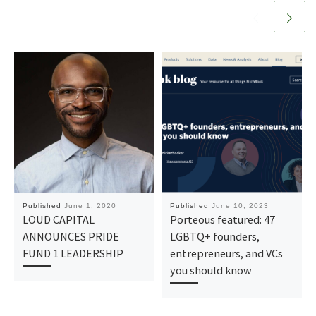
Published
June 1, 2020
Published
June 10, 2023
LOUD CAPITAL
Porteous featured: 47
ANNOUNCES PRIDE
LGBTQ+ founders,
FUND 1 LEADERSHIP
entrepreneurs, and VCs
you should know