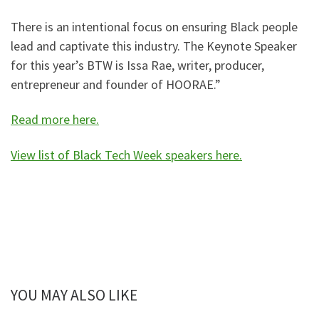
There is an intentional focus on ensuring Black people
lead and captivate this industry. The Keynote Speaker
for this year’s BTW is Issa Rae, writer, producer,
entrepreneur and founder of HOORAE.”
Read more here.
View list of Black Tech Week speakers here.
YOU MAY ALSO LIKE