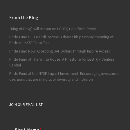
From the Blog
“King of Drag” will stream on LGBTQ+ platform Revry
Pride Fund CEO Densil Porteous shares his personal meaning of
Pride on NYSE Floor Talk
Pride Fund Now Accepting DAF Dollars Through Inspire Access
Pride Fund at The White House: A Milestone for LGBTQ+ Venture
Capital
Pride Fund at the NYSE Impact Investment: Encouraging investment
decisions that are mindful of diversity and inclusion
JOIN OUR EMAIL LIST
First Name
*