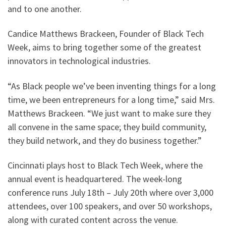
and to one another.
Candice Matthews Brackeen, Founder of Black Tech
Week, aims to bring together some of the greatest
innovators in technological industries.
“As Black people we’ve been inventing things for a long
time, we been entrepreneurs for a long time,” said Mrs.
Matthews Brackeen. “We just want to make sure they
all convene in the same space; they build community,
they build network, and they do business together.”
Cincinnati plays host to Black Tech Week, where the
annual event is headquartered. The week-long
conference runs July 18th – July 20th where over 3,000
attendees, over 100 speakers, and over 50 workshops,
along with curated content across the venue.