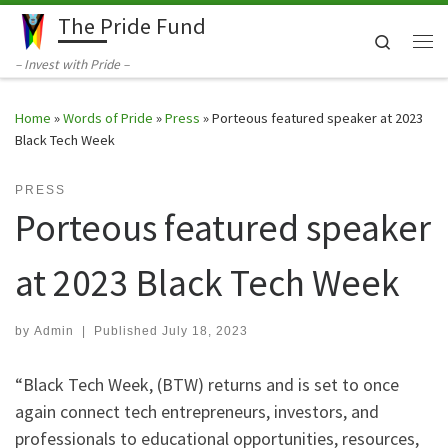
The Pride Fund
Skip to content
Search
Me
– Invest with Pride –
Home
»
Words of Pride
»
Press
»
Porteous featured speaker at 2023
Black Tech Week
PRESS
Porteous featured speaker
at 2023 Black Tech Week
by
Admin
|
Published
July 18, 2023
“Black Tech Week, (BTW) returns and is set to once
again connect tech entrepreneurs, investors, and
professionals to educational opportunities, resources,